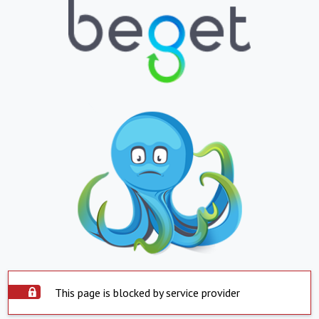
This page is blocked by service provider