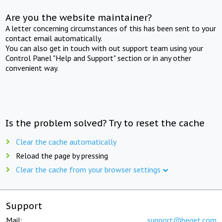
Are you the website maintainer?
A letter concerning circumstances of this has been sent to your
contact email automatically.
You can also get in touch with out support team using your
Control Panel "Help and Support" section or in any other
convenient way.
Is the problem solved? Try to reset the cache
Clear the cache automatically
Reload the page by pressing
Clear the cache from your browser settings
Support
Mail:
support@beget.com