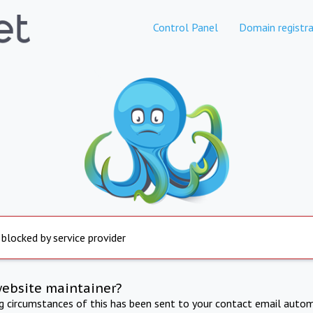
Control Panel
Domain registra
 blocked by service provider
website maintainer?
ng circumstances of this has been sent to your contact email autom