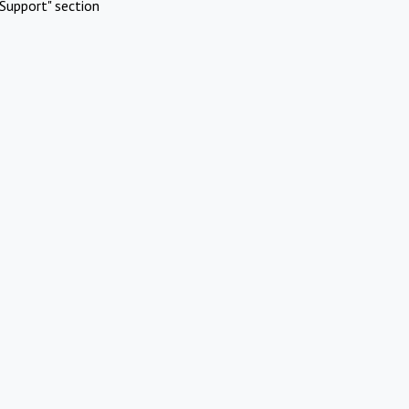
Support" section