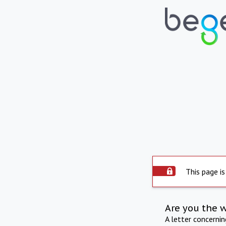
This page is
Are you the 
A letter concerni