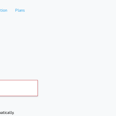
tion
Plans
atically.