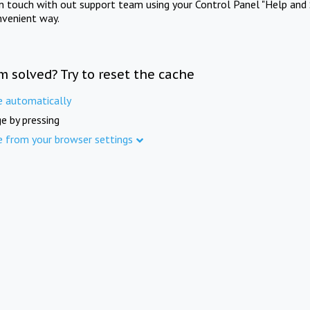
in touch with out support team using your Control Panel "Help and 
nvenient way.
m solved? Try to reset the cache
e automatically
e by pressing
e from your browser settings