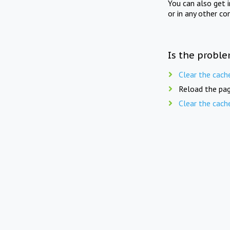
You can also get 
or in any other co
Is the proble
Clear the cach
Reload the pag
Clear the cach