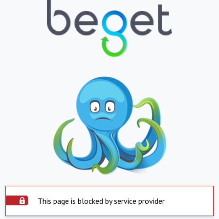
This page is blocked by service provider