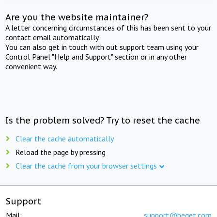
Are you the website maintainer?
A letter concerning circumstances of this has been sent to your
contact email automatically.
You can also get in touch with out support team using your
Control Panel "Help and Support" section or in any other
convenient way.
Is the problem solved? Try to reset the cache
Clear the cache automatically
Reload the page by pressing
Clear the cache from your browser settings
Support
Mail:
support@beget.com