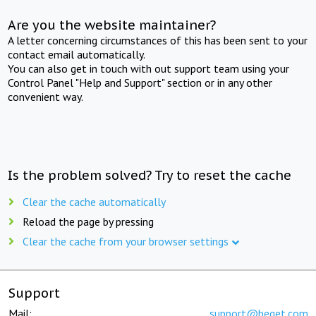
Are you the website maintainer?
A letter concerning circumstances of this has been sent to your
contact email automatically.
You can also get in touch with out support team using your
Control Panel "Help and Support" section or in any other
convenient way.
Is the problem solved? Try to reset the cache
Clear the cache automatically
Reload the page by pressing
Clear the cache from your browser settings
Support
Mail:
support@beget.com