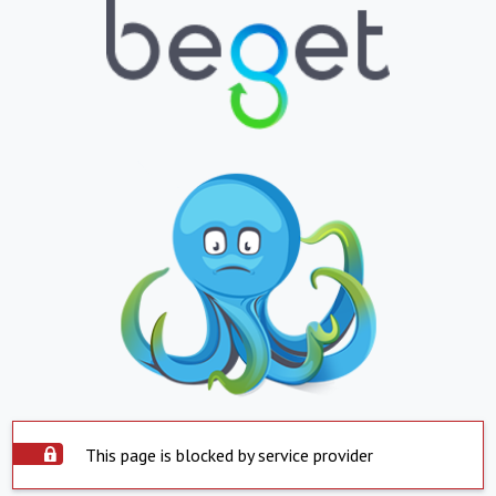
This page is blocked by service provider