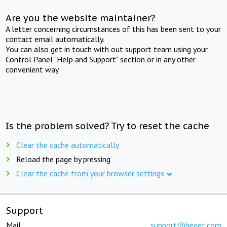
Are you the website maintainer?
A letter concerning circumstances of this has been sent to your
contact email automatically.
You can also get in touch with out support team using your
Control Panel "Help and Support" section or in any other
convenient way.
Is the problem solved? Try to reset the cache
Clear the cache automatically
Reload the page by pressing
Clear the cache from your browser settings
Support
Mail:
support@beget.com