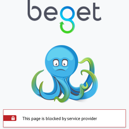
This page is blocked by service provider