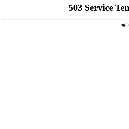
503 Service Te
ngin