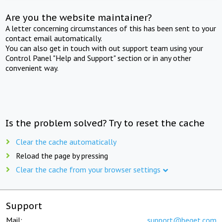
Are you the website maintainer?
A letter concerning circumstances of this has been sent to your
contact email automatically.
You can also get in touch with out support team using your
Control Panel "Help and Support" section or in any other
convenient way.
Is the problem solved? Try to reset the cache
Clear the cache automatically
Reload the page by pressing
Clear the cache from your browser settings
Support
Mail:
support@beget.com