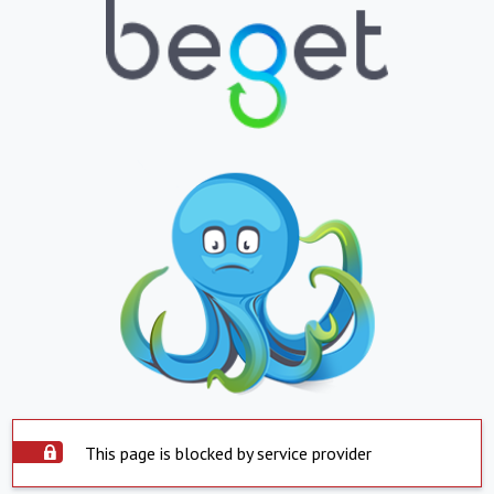
This page is blocked by service provider