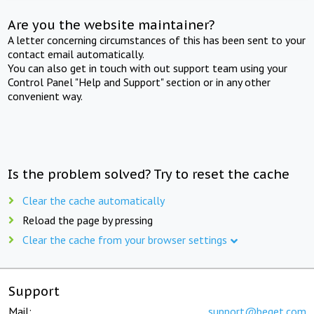
Are you the website maintainer?
A letter concerning circumstances of this has been sent to your
contact email automatically.
You can also get in touch with out support team using your
Control Panel "Help and Support" section or in any other
convenient way.
Is the problem solved? Try to reset the cache
Clear the cache automatically
Reload the page by pressing
Clear the cache from your browser settings
Support
Mail:
support@beget.com