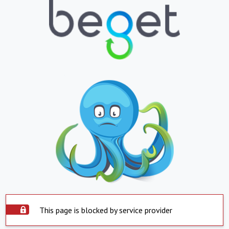
This page is blocked by service provider