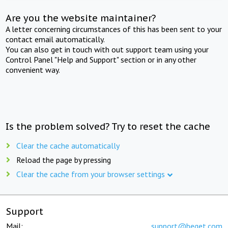
Are you the website maintainer?
A letter concerning circumstances of this has been sent to your
contact email automatically.
You can also get in touch with out support team using your
Control Panel "Help and Support" section or in any other
convenient way.
Is the problem solved? Try to reset the cache
Clear the cache automatically
Reload the page by pressing
Clear the cache from your browser settings
Support
Mail:
support@beget.com