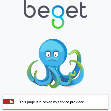
This page is blocked by service provider