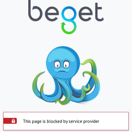
This page is blocked by service provider