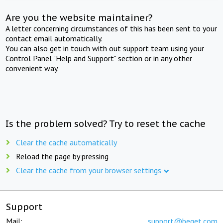
Are you the website maintainer?
A letter concerning circumstances of this has been sent to your
contact email automatically.
You can also get in touch with out support team using your
Control Panel "Help and Support" section or in any other
convenient way.
Is the problem solved? Try to reset the cache
Clear the cache automatically
Reload the page by pressing
Clear the cache from your browser settings
Support
Mail:
support@beget.com