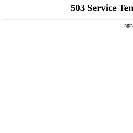
503 Service Te
ngin