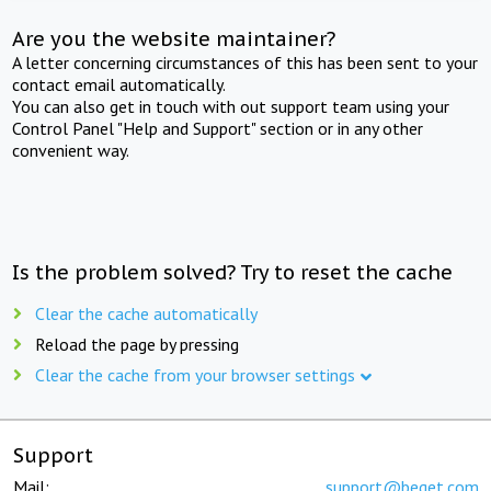
Are you the website maintainer?
A letter concerning circumstances of this has been sent to your
contact email automatically.
You can also get in touch with out support team using your
Control Panel "Help and Support" section or in any other
convenient way.
Is the problem solved? Try to reset the cache
Clear the cache automatically
Reload the page by pressing
Clear the cache from your browser settings
Support
Mail:
support@beget.com