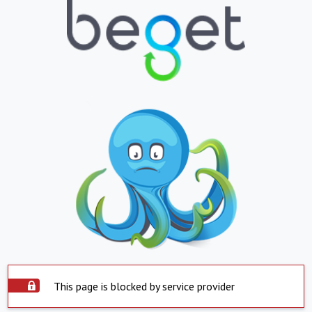
This page is blocked by service provider