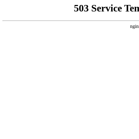
503 Service Te
ngin