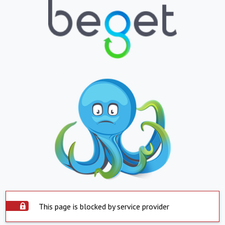
This page is blocked by service provider