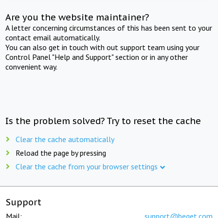
Are you the website maintainer?
A letter concerning circumstances of this has been sent to your
contact email automatically.
You can also get in touch with out support team using your
Control Panel "Help and Support" section or in any other
convenient way.
Is the problem solved? Try to reset the cache
Clear the cache automatically
Reload the page by pressing
Clear the cache from your browser settings
Support
Mail:
support@beget.com