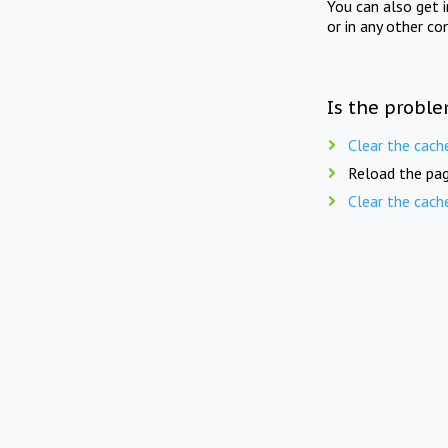
You can also get 
or in any other co
Is the proble
Clear the cach
Reload the pag
Clear the cach