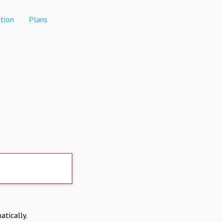
tion
Plans
atically.