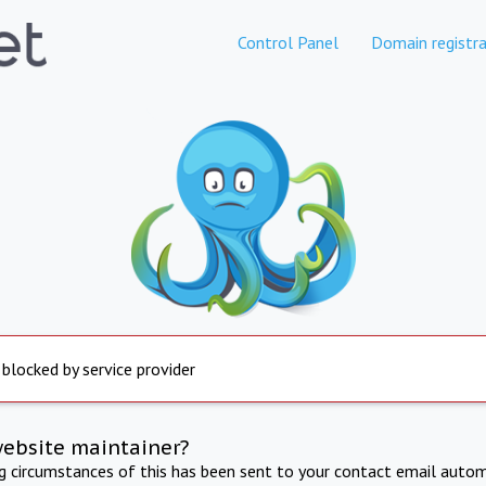
Control Panel
Domain registra
 blocked by service provider
website maintainer?
ng circumstances of this has been sent to your contact email autom