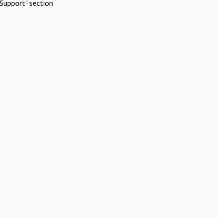
Support" section