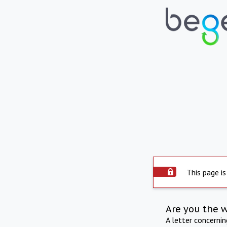
This page is
Are you the 
A letter concerni