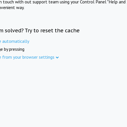
in touch with out support team using your Control Panel "Help and 
nvenient way.
m solved? Try to reset the cache
e automatically
e by pressing
e from your browser settings