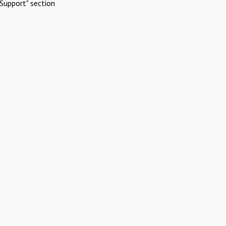
Support" section