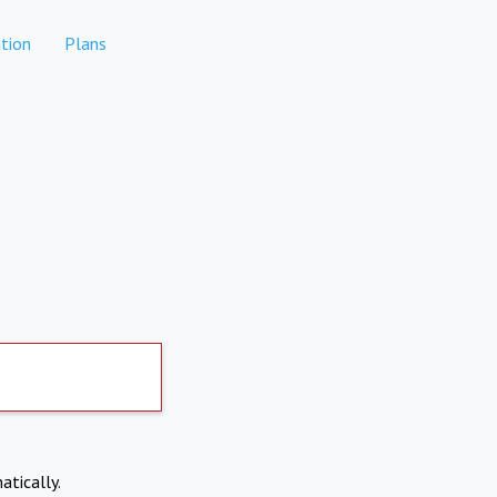
tion
Plans
atically.