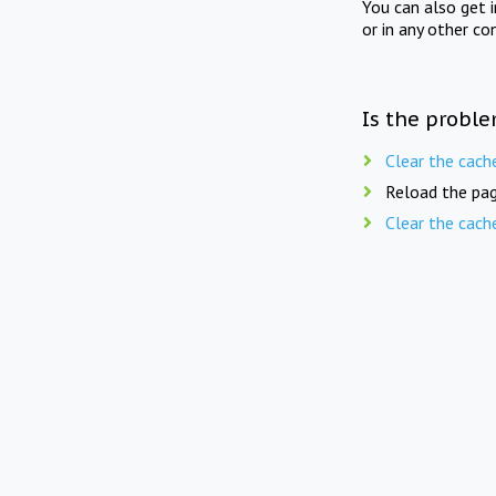
You can also get 
or in any other co
Is the proble
Clear the cach
Reload the pag
Clear the cach