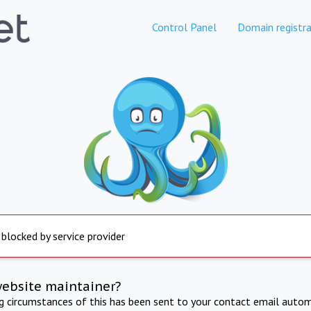
Control Panel
Domain registra
 blocked by service provider
website maintainer?
ng circumstances of this has been sent to your contact email autom