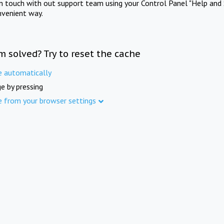
in touch with out support team using your Control Panel "Help and 
nvenient way.
m solved? Try to reset the cache
e automatically
e by pressing
e from your browser settings