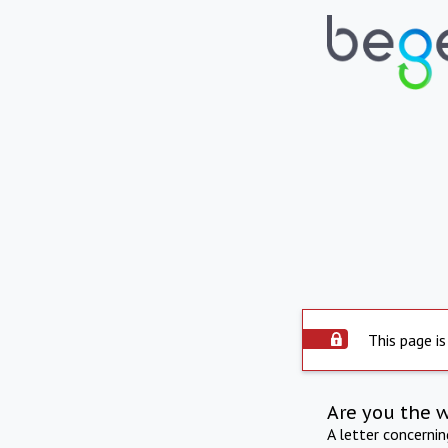
This page is
Are you the 
A letter concerni