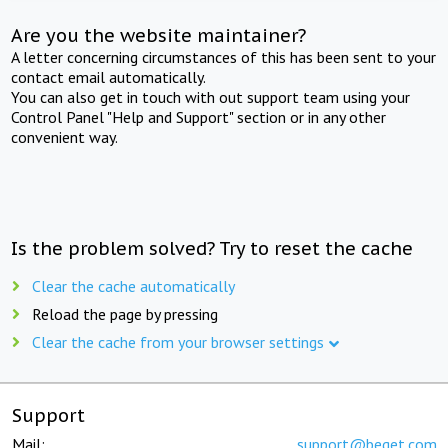
Are you the website maintainer?
A letter concerning circumstances of this has been sent to your
contact email automatically.
You can also get in touch with out support team using your
Control Panel "Help and Support" section or in any other
convenient way.
Is the problem solved? Try to reset the cache
Clear the cache automatically
Reload the page by pressing
Clear the cache from your browser settings
Support
Mail:
support@beget.com