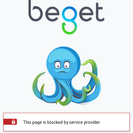
This page is blocked by service provider