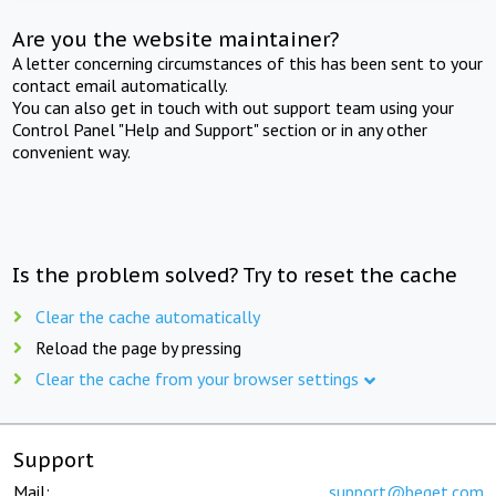
Are you the website maintainer?
A letter concerning circumstances of this has been sent to your
contact email automatically.
You can also get in touch with out support team using your
Control Panel "Help and Support" section or in any other
convenient way.
Is the problem solved? Try to reset the cache
Clear the cache automatically
Reload the page by pressing
Clear the cache from your browser settings
Support
Mail:
support@beget.com