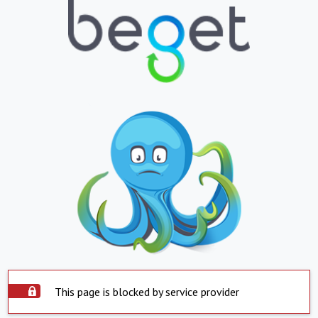
This page is blocked by service provider