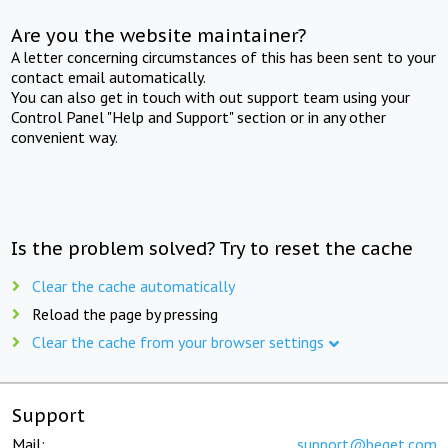
Are you the website maintainer?
A letter concerning circumstances of this has been sent to your
contact email automatically.
You can also get in touch with out support team using your
Control Panel "Help and Support" section or in any other
convenient way.
Is the problem solved? Try to reset the cache
Clear the cache automatically
Reload the page by pressing
Clear the cache from your browser settings
Support
Mail:
support@beget.com