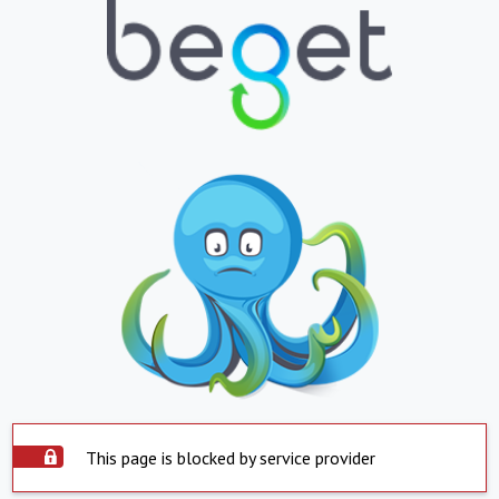
This page is blocked by service provider