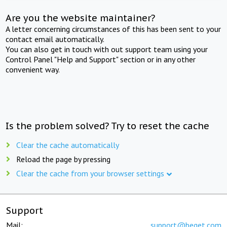
Are you the website maintainer?
A letter concerning circumstances of this has been sent to your
contact email automatically.
You can also get in touch with out support team using your
Control Panel "Help and Support" section or in any other
convenient way.
Is the problem solved? Try to reset the cache
Clear the cache automatically
Reload the page by pressing
Clear the cache from your browser settings
Support
Mail:
support@beget.com