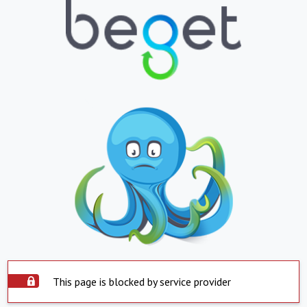
This page is blocked by service provider