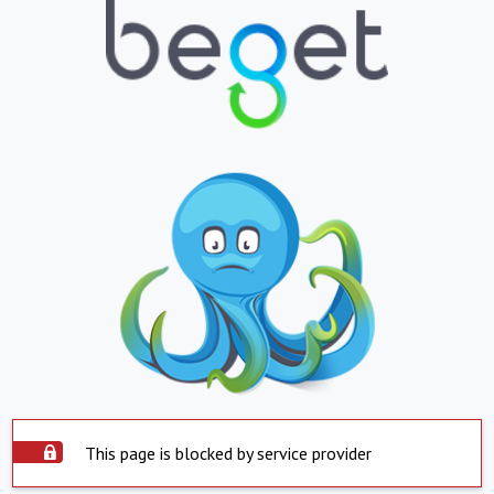
This page is blocked by service provider