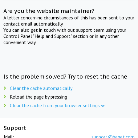
Are you the website maintainer?
A letter concerning circumstances of this has been sent to your
contact email automatically.
You can also get in touch with out support team using your
Control Panel "Help and Support" section or in any other
convenient way.
Is the problem solved? Try to reset the cache
Clear the cache automatically
Reload the page by pressing
Clear the cache from your browser settings
Support
Mail:
support@beget.com