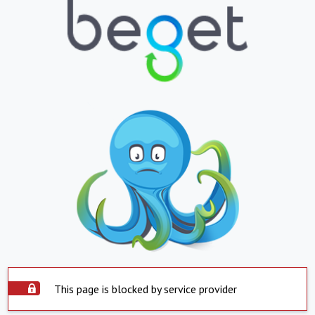
This page is blocked by service provider