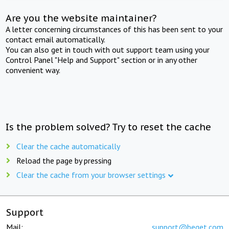
Are you the website maintainer?
A letter concerning circumstances of this has been sent to your
contact email automatically.
You can also get in touch with out support team using your
Control Panel "Help and Support" section or in any other
convenient way.
Is the problem solved? Try to reset the cache
Clear the cache automatically
Reload the page by pressing
Clear the cache from your browser settings
Support
Mail:
support@beget.com